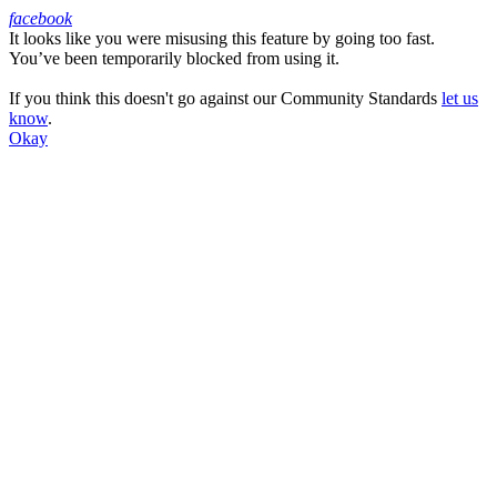
facebook
It looks like you were misusing this feature by going too fast.
Facebook
You’ve been temporarily blocked from using it.
If you think this doesn't go against our Community Standards
let us
know
.
Okay